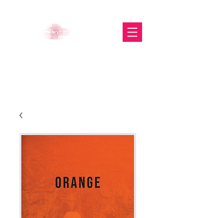
The Glasgow Gallery of
Photography