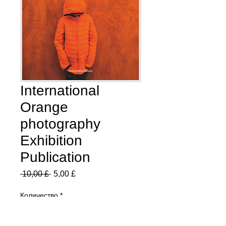
International
Orange
photography
Exhibition
Publication
Обычная
Спеццена
 10,00 £ 
5,00 £
цена
Количество
*