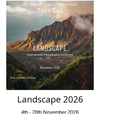
Landscape 2026
4th - 28th November 2026
Closed For Submissions
Deadline 10th July 2026