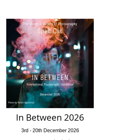
In Between 2026
3rd - 20th December 2026