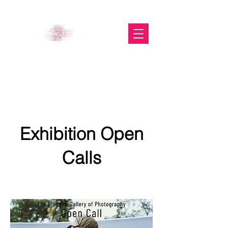
The Glasgow Gallery of
Photography
Exhibition Open
Calls