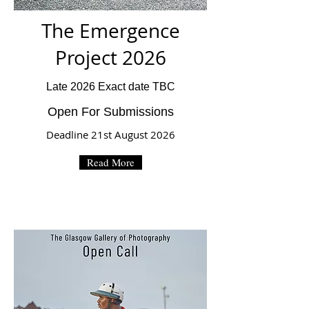
The Emergence
Project 2026
Late 2026 Exact date TBC
Open For Submissions
Deadline 21st August 2026
Read More