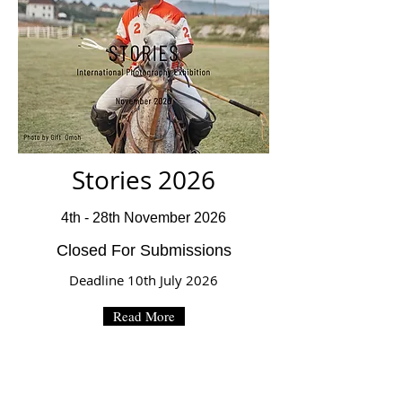
Stories 2026
4th - 28th November 2026
Closed For Submissions
Deadline 10th July 2026
Read More