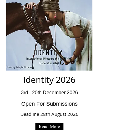
Identity 2026
3rd - 20th December 2026
Open For Submissions
Deadline 28th August 2026
Read More