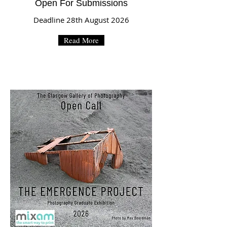
Open For Submissions
Deadline 28th August 2026
Read More